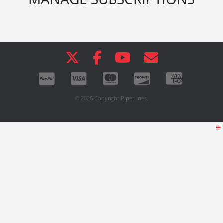
© 2026 Copyright Pipetunes.