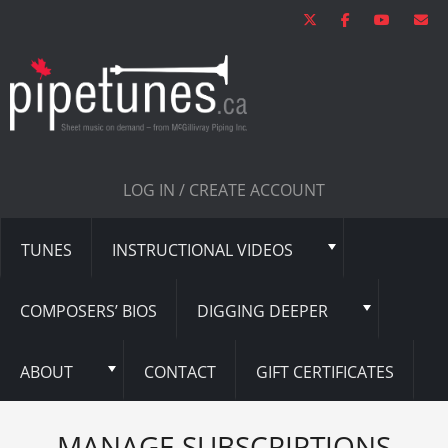
LOG IN / CREATE ACCOUNT
TUNES
INSTRUCTIONAL VIDEOS
COMPOSERS’ BIOS
DIGGING DEEPER
ABOUT
CONTACT
GIFT CERTIFICATES
MANAGE SUBSCRIPTIONS