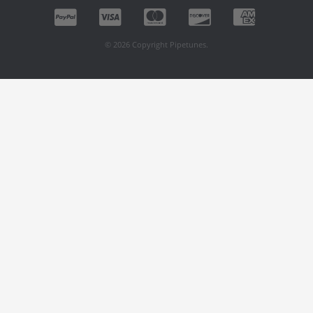
© 2026 Copyright Pipetunes.