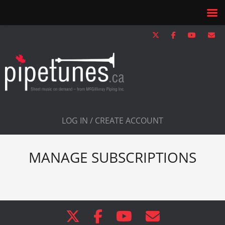
LOG IN / CREATE ACCOUNT
MANAGE SUBSCRIPTIONS