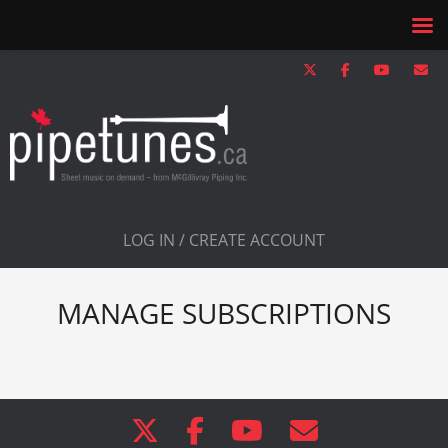
LOG IN / CREATE ACCOUNT
MANAGE SUBSCRIPTIONS