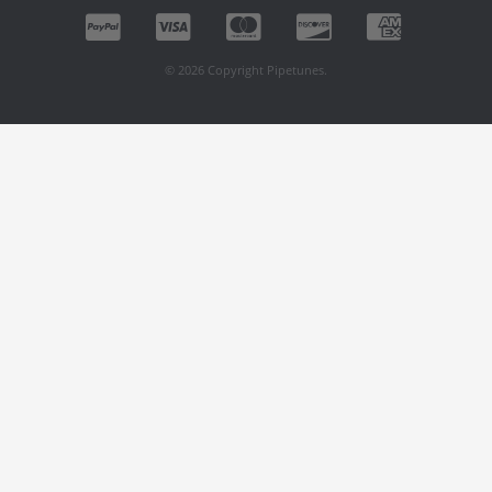
© 2026 Copyright Pipetunes.