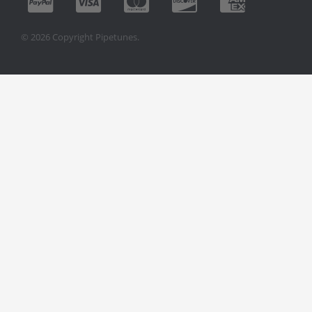
© 2026 Copyright Pipetunes.