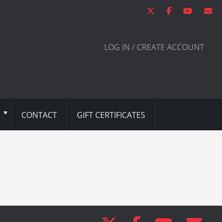
LOG IN / CREATE ACCOUNT
CONTACT
GIFT CERTIFICATES