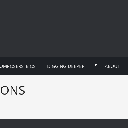
OMPOSERS’ BIOS
DIGGING DEEPER
ABOUT
IONS