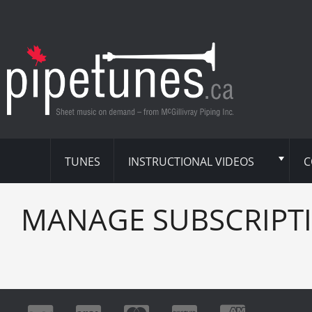
TUNES
INSTRUCTIONAL VIDEOS
C
MANAGE SUBSCRIPT