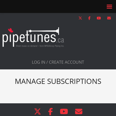
LOG IN / CREATE ACCOUNT
MANAGE SUBSCRIPTIONS