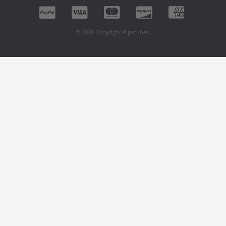
© 2026 Copyright Pipetunes.