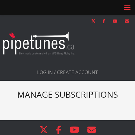
LOG IN / CREATE ACCOUNT
MANAGE SUBSCRIPTIONS