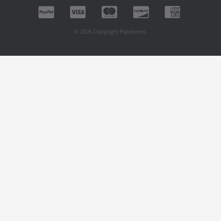
© 2026 Copyright Pipetunes.