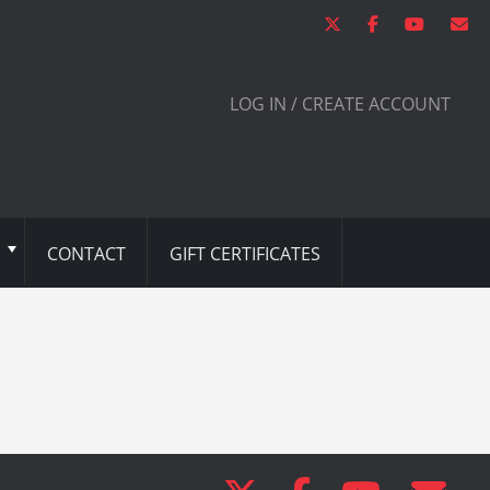
LOG IN / CREATE ACCOUNT
CONTACT
GIFT CERTIFICATES