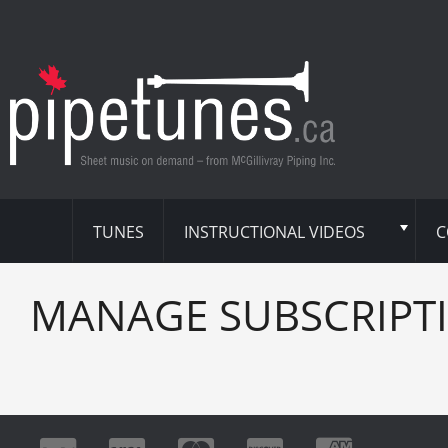
TUNES
INSTRUCTIONAL VIDEOS
C
MANAGE SUBSCRIPT