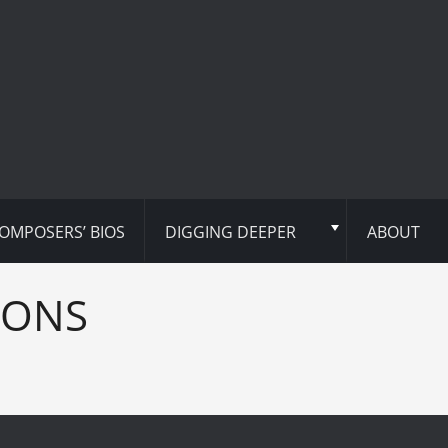
OMPOSERS’ BIOS
DIGGING DEEPER
ABOUT
IONS