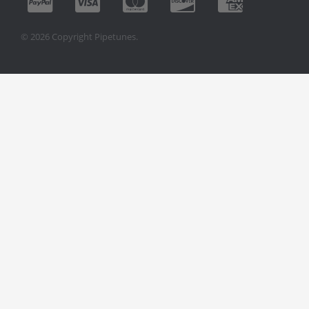
© 2026 Copyright Pipetunes.