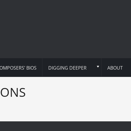
OMPOSERS’ BIOS
DIGGING DEEPER
ABOUT
IONS