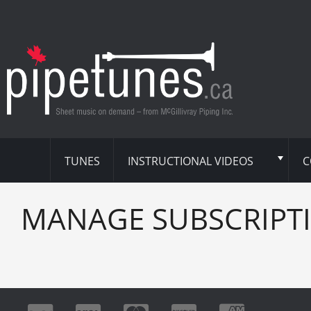
TUNES
INSTRUCTIONAL VIDEOS
C
MANAGE SUBSCRIPT