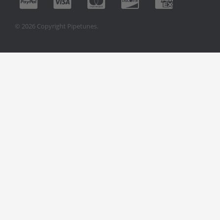
© 2026 Copyright Pipetunes.