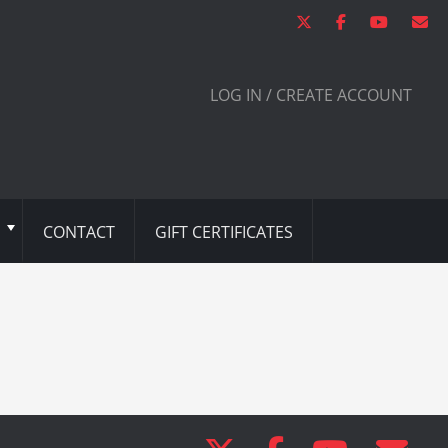
LOG IN / CREATE ACCOUNT
CONTACT
GIFT CERTIFICATES