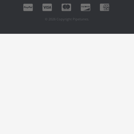
© 2026 Copyright Pipetunes.