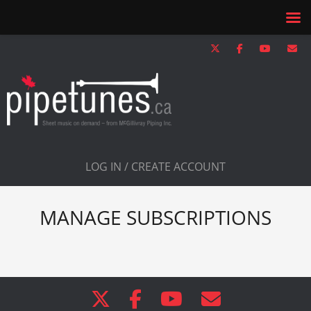
LOG IN / CREATE ACCOUNT
MANAGE SUBSCRIPTIONS