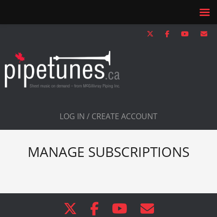
LOG IN / CREATE ACCOUNT
MANAGE SUBSCRIPTIONS