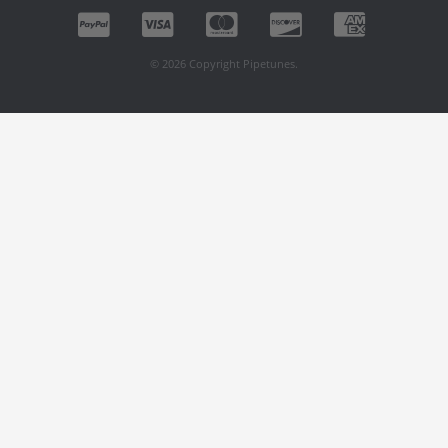
© 2026 Copyright Pipetunes.