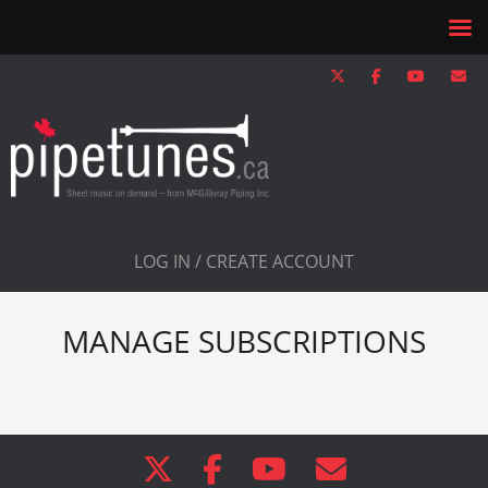
LOG IN / CREATE ACCOUNT
MANAGE SUBSCRIPTIONS