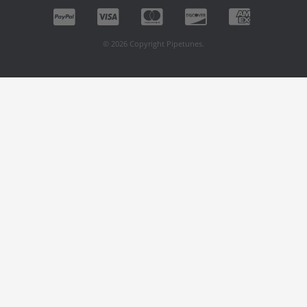
© 2026 Copyright Pipetunes.