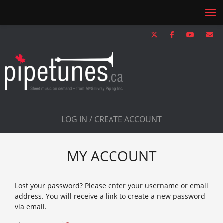
LOG IN / CREATE ACCOUNT
MY ACCOUNT
Lost your password? Please enter your username or email
address. You will receive a link to create a new password
via email.
Required