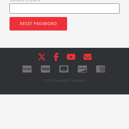
Username or email
*
RESET PASSWORD
© 2026 Copyright Pipetunes.