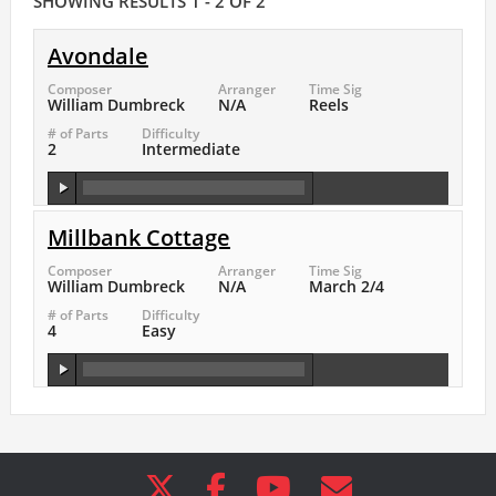
SHOWING RESULTS 1 - 2 OF 2
Avondale
Composer
Arranger
Time Sig
William Dumbreck
N/A
Reels
# of Parts
Difficulty
2
Intermediate
Millbank Cottage
Composer
Arranger
Time Sig
William Dumbreck
N/A
March 2/4
# of Parts
Difficulty
4
Easy