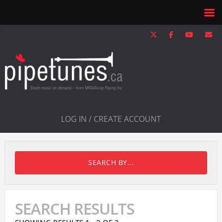
LOG IN / CREATE ACCOUNT
SEARCH BY...
SEARCH RESULTS