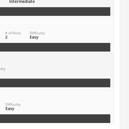
Intermediate
# of Parts
Difficulty
2
Easy
ulty
Difficulty
Easy