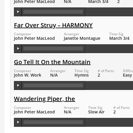
John Peter MacLeod
N/A
March 3/4
2
Far Over Struy – HARMONY
Composer
Arranger
Time Sig
John Peter MacLeod
Janette Montague
March 3/4
Go Tell It On the Mountain
Composer
Arranger
Time Sig
# of Parts
Diffic
John W. Work
N/A
Hymns
2
Easy
Wandering Piper, the
Composer
Arranger
Time Sig
# of Parts
John Peter MacLeod
N/A
Slow Air
2