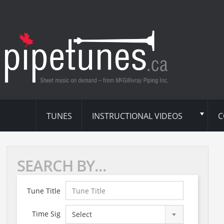
TUNES
INSTRUCTIONAL VIDEOS
C
SEARCH BY...
Tune Title
Time Sig
Select