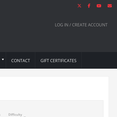
LOG IN / CREATE ACCOUNT
CONTACT
GIFT CERTIFICATES
s
Difficulty