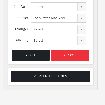
# of Parts
Select
Composer
John Peter MacLeod
Arranger
Select
Difficulty
Select
RESET
SEARCH
VIEW LATEST TUNES