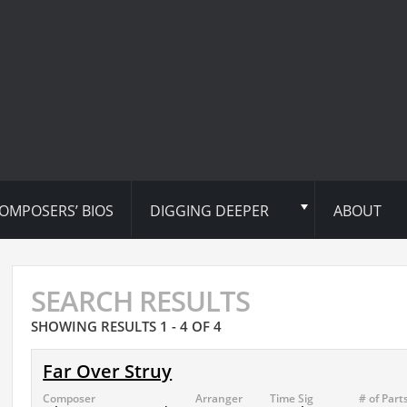
OMPOSERS’ BIOS
DIGGING DEEPER
ABOUT
SEARCH RESULTS
SHOWING RESULTS 1 - 4 OF 4
Far Over Struy
Composer
Arranger
Time Sig
# of Part