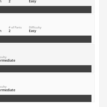
n
2
Easy
# of Parts
Difficulty
n
2
Easy
iculty
ermediate
iculty
ermediate