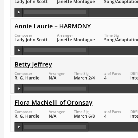
Lady John Scott
Janette Montague
Song/Adaptatio
Annie Laurie – HARMONY
Composer
Arranger
Time Sig
Lady John Scott
Janette Montague
Song/Adaptatio
Betty Jeffrey
Composer
Arranger
Time Sig
# of Parts
Diff
R. G. Hardie
N/A
March 2/4
4
Int
Flora MacNeill of Oronsay
Composer
Arranger
Time Sig
# of Parts
Diff
R. G. Hardie
N/A
March 6/8
4
Int