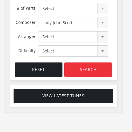
# of Parts
Select
Composer
Lady John Scott
Arranger
Select
Difficulty
Select
RESET
SEARCH
VIEW LATEST TUNES