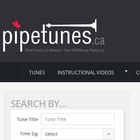
TUNES
INSTRUCTIONAL VIDEOS
C
SEARCH BY...
Tune Title
Time Sig
Select