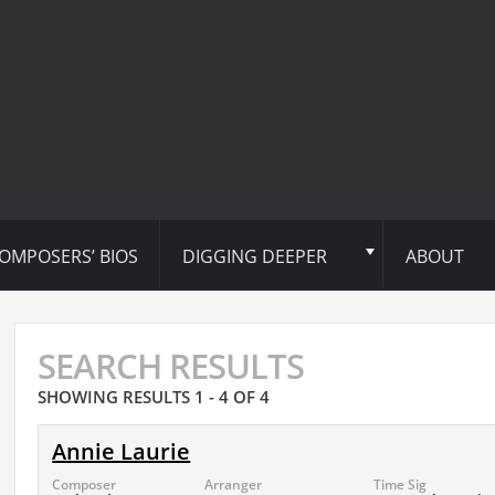
OMPOSERS’ BIOS
DIGGING DEEPER
ABOUT
SEARCH RESULTS
SHOWING RESULTS 1 - 4 OF 4
Annie Laurie
Composer
Arranger
Time Sig