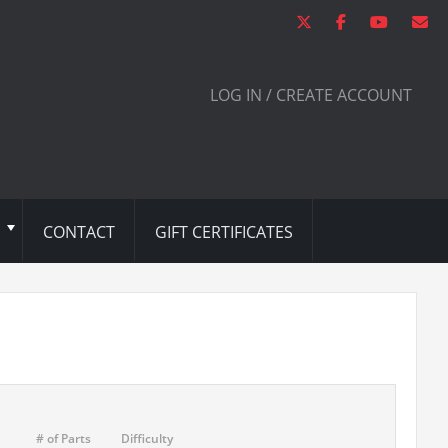
LOG IN / CREATE ACCOUNT
CONTACT
GIFT CERTIFICATES
# of Parts
Difficulty