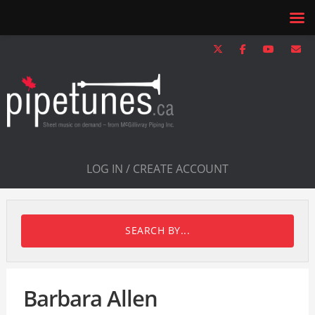
LOG IN / CREATE ACCOUNT
SEARCH BY...
Barbara Allen