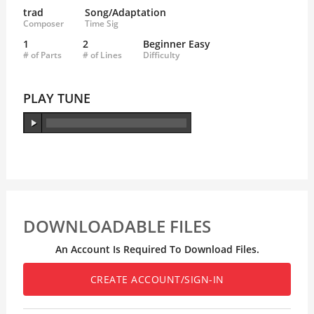
trad
Song/Adaptation
Composer
Time Sig
1
2
Beginner Easy
# of Parts
# of Lines
Difficulty
PLAY TUNE
DOWNLOADABLE FILES
An Account Is Required To Download Files.
CREATE ACCOUNT/SIGN-IN