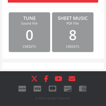
TUNE
SHEET MUSIC
Sound File
PDF File
0
8
CREDITS
CREDITS
© 2026 Copyright Pipetunes.