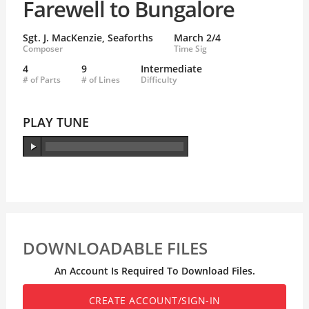
Farewell to Bungalore
Sgt. J. MacKenzie, Seaforths
March 2/4
Composer
Time Sig
4
9
Intermediate
# of Parts
# of Lines
Difficulty
PLAY TUNE
DOWNLOADABLE FILES
An Account Is Required To Download Files.
CREATE ACCOUNT/SIGN-IN