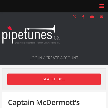
LOG IN / CREATE ACCOUNT
SEARCH BY...
Captain McDermott’s