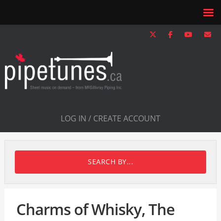
LOG IN / CREATE ACCOUNT
SEARCH BY...
Charms of Whisky, The