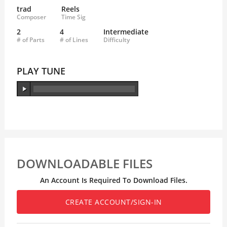
trad
Reels
Composer
Time Sig
2
4
Intermediate
# of Parts
# of Lines
Difficulty
PLAY TUNE
DOWNLOADABLE FILES
An Account Is Required To Download Files.
CREATE ACCOUNT/SIGN-IN