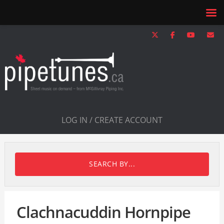
LOG IN / CREATE ACCOUNT
SEARCH BY...
Clachnacuddin Hornpipe