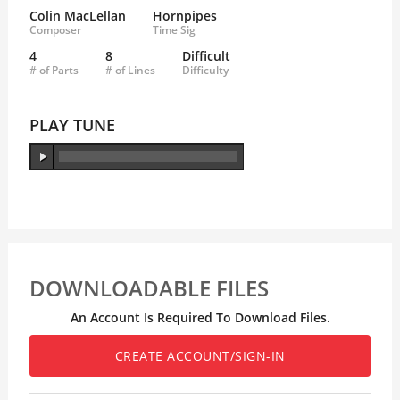
Colin MacLellan
Hornpipes
Composer
Time Sig
4
8
Difficult
# of Parts
# of Lines
Difficulty
PLAY TUNE
DOWNLOADABLE FILES
An Account Is Required To Download Files.
CREATE ACCOUNT/SIGN-IN