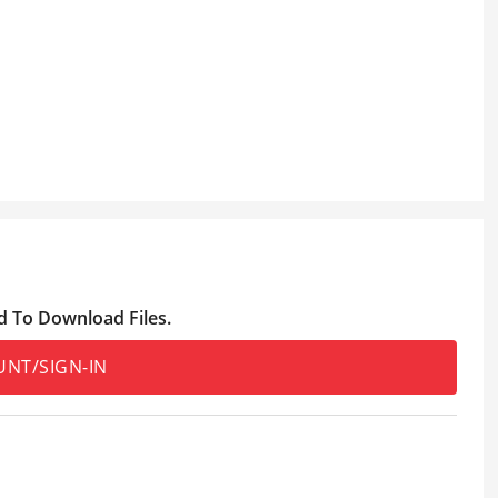
d To Download Files.
UNT/SIGN-IN