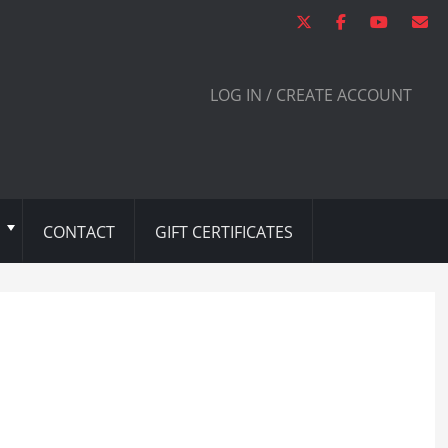
LOG IN / CREATE ACCOUNT
CONTACT
GIFT CERTIFICATES