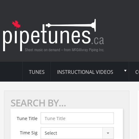
TUNES
INSTRUCTIONAL VIDEOS
C
SEARCH BY...
Tune Title
Time Sig
Select