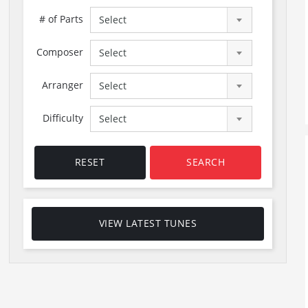
# of Parts
Select
Composer
Select
Arranger
Select
Difficulty
Select
RESET
SEARCH
VIEW LATEST TUNES