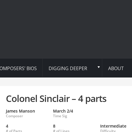
OMPOSERS’ BIOS
DIGGING DEEPER
ABOUT
Colonel Sinclair – 4 parts
James Manson
March 2/4
Composer
Time Sig
4
8
Intermediate
# of Parts
# of Lines
Difficulty