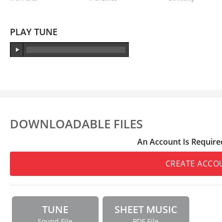
PLAY TUNE
DOWNLOADABLE FILES
An Account Is Require
CREATE ACCO
TUNE
SHEET MUSIC
Sound File
PDF File