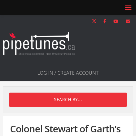
LOG IN / CREATE ACCOUNT
SEARCH BY...
Colonel Stewart of Garth’s