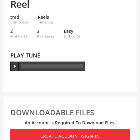
Reel
trad
Reels
Composer
Time Sig
2
3
Easy
# of Parts
# of Lines
Difficulty
PLAY TUNE
DOWNLOADABLE FILES
An Account Is Required To Download Files.
CREATE ACCOUNT/SIGN-IN