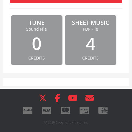
TUNE
SHEET MUSIC
Sound File
PDF File
0
4
CREDITS
CREDITS
© 2026 Copyright Pipetunes.