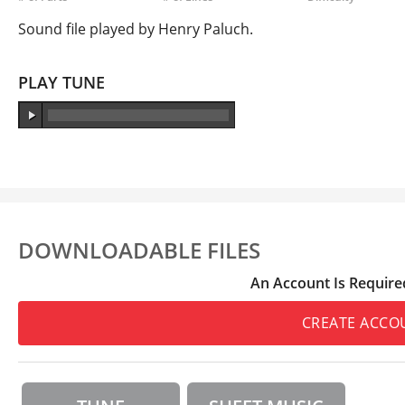
Sound file played by Henry Paluch.
PLAY TUNE
DOWNLOADABLE FILES
An Account Is Require
CREATE ACCO