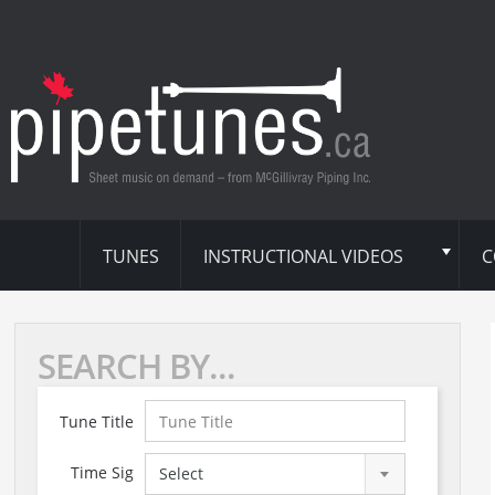
TUNES
INSTRUCTIONAL VIDEOS
C
SEARCH BY...
Tune Title
Time Sig
Select