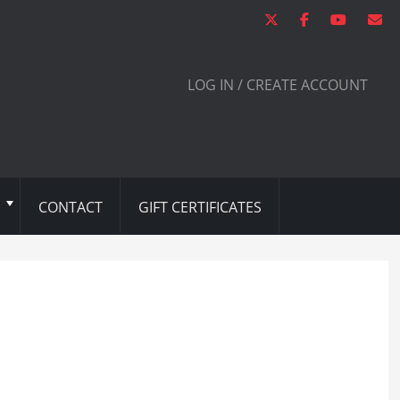
LOG IN / CREATE ACCOUNT
CONTACT
GIFT CERTIFICATES