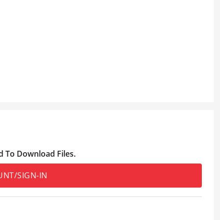
d To Download Files.
UNT/SIGN-IN