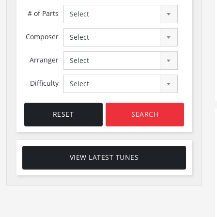
# of Parts
Select
Composer
Select
Arranger
Select
Difficulty
Select
RESET
SEARCH
VIEW LATEST TUNES