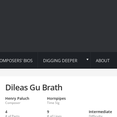
OMPOSERS’ BIOS
DIGGING DEEPER
ABOUT
Dileas Gu Brath
Henry Paluch
Hornpipes
Composer
Time Sig
4
9
Intermediate
# of Parts
# of Lines
Difficulty