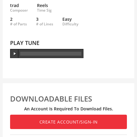
trad
Reels
Composer
Time Sig
2
3
Easy
# of Parts
# of Lines
Difficulty
PLAY TUNE
DOWNLOADABLE FILES
An Account Is Required To Download Files.
CREATE ACCOUNT/SIGN-IN