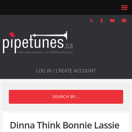
LOG IN / CREATE ACCOUNT
SEARCH BY...
Dinna Think Bonnie Lassie