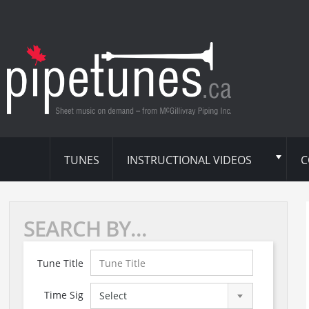
TUNES
INSTRUCTIONAL VIDEOS
C
SEARCH BY...
Tune Title
Time Sig
Select