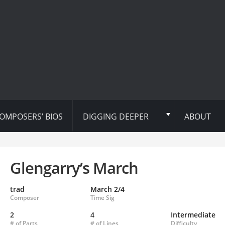
OMPOSERS’ BIOS
DIGGING DEEPER
ABOUT
Glengarry’s March
trad
March 2/4
Composer
Time Sig
2
4
Intermediate
# of Parts
# of Lines
Difficulty