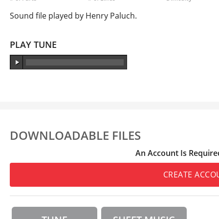
Sound file played by Henry Paluch.
PLAY TUNE
DOWNLOADABLE FILES
An Account Is Require
CREATE ACCO