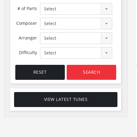
# of Parts
Select
Composer
Select
Arranger
Select
Difficulty
Select
RESET
SEARCH
VIEW LATEST TUNES