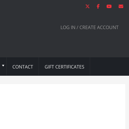
LOG IN / CREATE ACCOUNT
CONTACT
GIFT CERTIFICATES