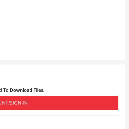
d To Download Files.
UNT/SIGN-IN