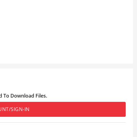
d To Download Files.
UNT/SIGN-IN