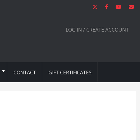
LOG IN / CREATE ACCOUNT
CONTACT
GIFT CERTIFICATES