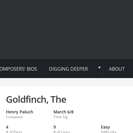
OMPOSERS’ BIOS
DIGGING DEEPER
ABOUT
Goldfinch, The
Henry Paluch
March 6/8
Composer
Time Sig
4
9
Easy
# of Parts
# of Lines
Difficulty