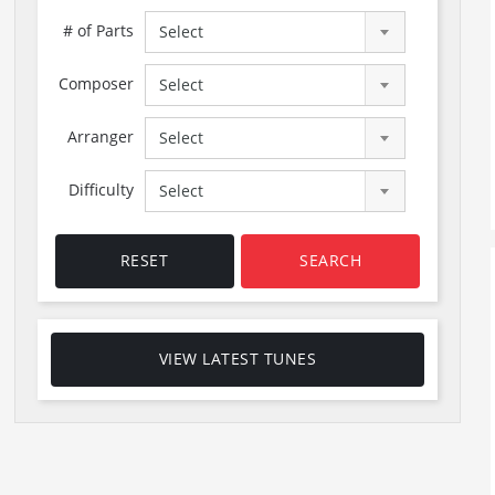
# of Parts
Select
Composer
Select
Arranger
Select
Difficulty
Select
RESET
SEARCH
VIEW LATEST TUNES