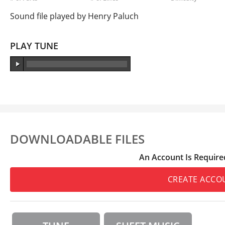
Sound file played by Henry Paluch
PLAY TUNE
DOWNLOADABLE FILES
An Account Is Require
CREATE ACCO