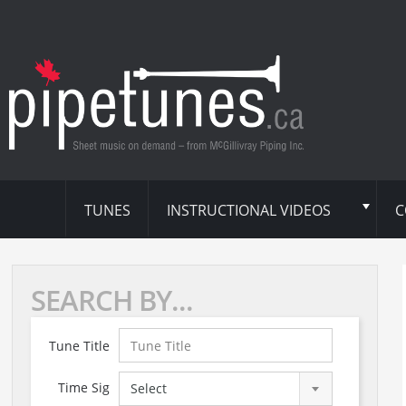
TUNES
INSTRUCTIONAL VIDEOS
C
SEARCH BY...
Tune Title
Time Sig
Select