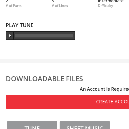
2
5
Intermediate
# of Parts
# of Lines
Difficulty
PLAY TUNE
DOWNLOADABLE FILES
An Account Is Require
CREATE ACCO
TUNE
SHEET MUSIC