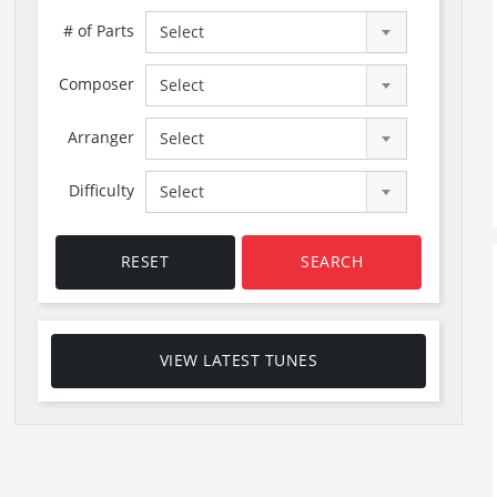
# of Parts
Select
Composer
Select
Arranger
Select
Difficulty
Select
RESET
SEARCH
VIEW LATEST TUNES