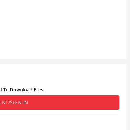
d To Download Files.
UNT/SIGN-IN