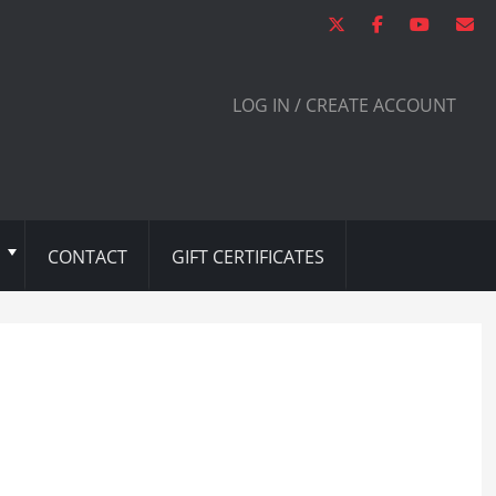
LOG IN / CREATE ACCOUNT
CONTACT
GIFT CERTIFICATES