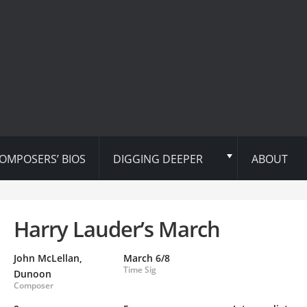
OMPOSERS’ BIOS
DIGGING DEEPER
ABOUT
Harry Lauder’s March
John McLellan,
March 6/8
Time Sig
Dunoon
Composer