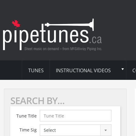
TUNES
INSTRUCTIONAL VIDEOS
C
SEARCH BY...
Tune Title
Time Sig
Select