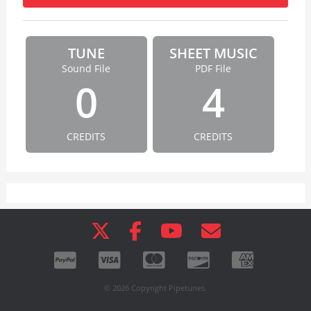
TUNE
SHEET MUSIC
Sound File
PDF File
0
4
CREDITS
CREDITS
© 2026 Copyright Pipetunes.