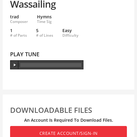
Wassailing
trad
Hymns
Composer
Time Sig
1
5
Easy
# of Parts
# of Lines
Difficulty
PLAY TUNE
DOWNLOADABLE FILES
An Account Is Required To Download Files.
CREATE ACCOUNT/SIGN-IN