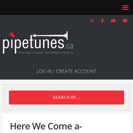
LOG IN / CREATE ACCOUNT
SEARCH BY...
Here We Come a-