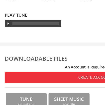
PLAY TUNE
DOWNLOADABLE FILES
An Account Is Require
CREATE ACCO
TUNE
SHEET MUSIC
Sound File
PDF File