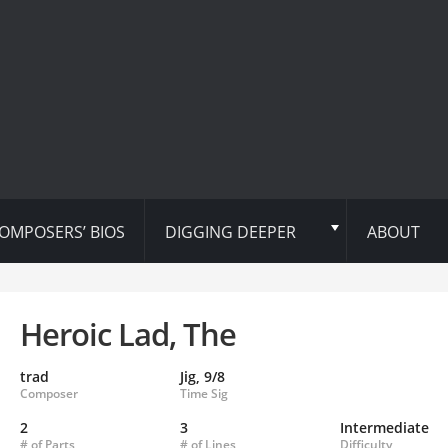
OMPOSERS’ BIOS
DIGGING DEEPER
ABOUT
Heroic Lad, The
trad
Jig, 9/8
Composer
Time Sig
2
3
Intermediate
# of Parts
# of Lines
Difficulty