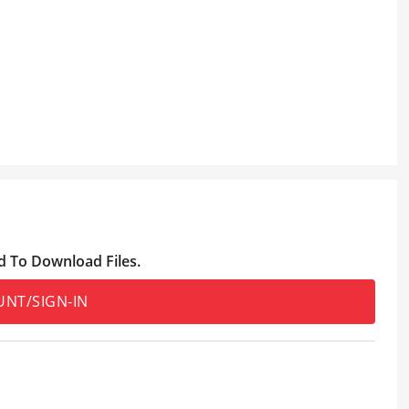
d To Download Files.
UNT/SIGN-IN