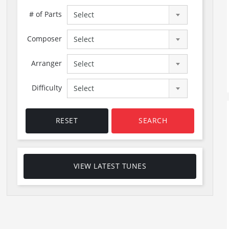
# of Parts
Select
Composer
Select
Arranger
Select
Difficulty
Select
RESET
SEARCH
VIEW LATEST TUNES