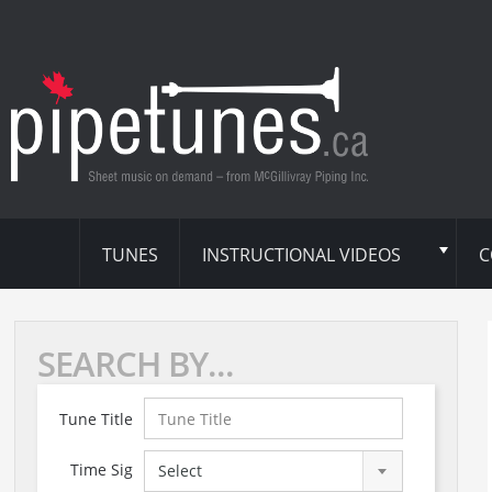
TUNES
INSTRUCTIONAL VIDEOS
C
SEARCH BY...
Tune Title
Time Sig
Select