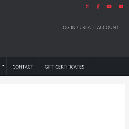
LOG IN / CREATE ACCOUNT
CONTACT
GIFT CERTIFICATES