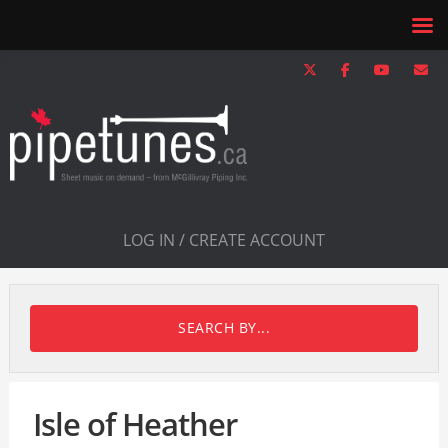
LOG IN / CREATE ACCOUNT
SEARCH BY...
Isle of Heather