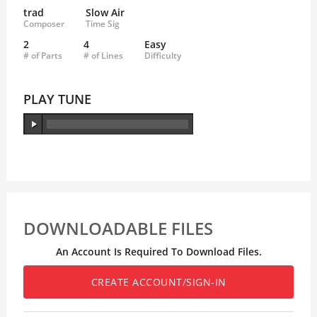
trad
Slow Air
Composer
Time Sig
2
4
Easy
# of Parts
# of Lines
Difficulty
PLAY TUNE
DOWNLOADABLE FILES
An Account Is Required To Download Files.
CREATE ACCOUNT/SIGN-IN