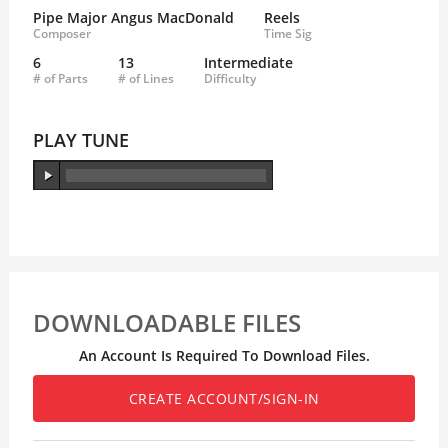
Pipe Major Angus MacDonald
Reels
Composer
Time Sig
6
13
Intermediate
# of Parts
# of Lines
Difficulty
PLAY TUNE
DOWNLOADABLE FILES
An Account Is Required To Download Files.
CREATE ACCOUNT/SIGN-IN