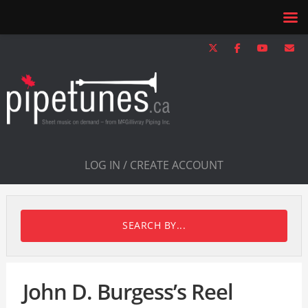
LOG IN / CREATE ACCOUNT
SEARCH BY...
John D. Burgess’s Reel