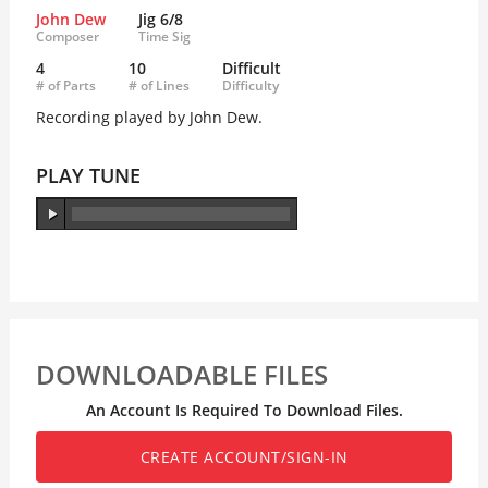
John Dew
Jig 6/8
Composer
Time Sig
4
10
Difficult
# of Parts
# of Lines
Difficulty
Recording played by John Dew.
PLAY TUNE
DOWNLOADABLE FILES
An Account Is Required To Download Files.
CREATE ACCOUNT/SIGN-IN