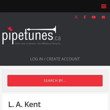
LOG IN / CREATE ACCOUNT
SEARCH BY...
L. A. Kent