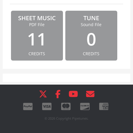
SHEET MUSIC
TUNE
PDF File
Sound File
11
0
CREDITS
CREDITS
© 2026 Copyright Pipetunes.