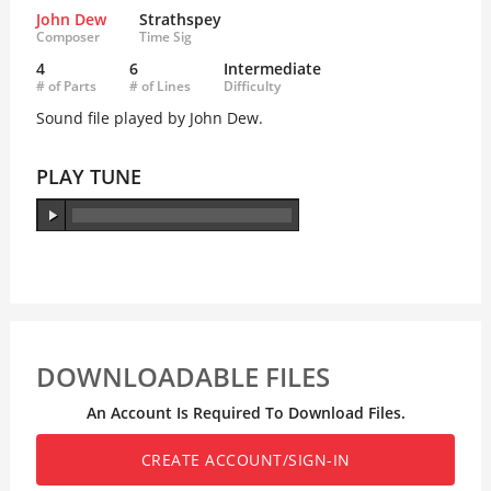
John Dew
Strathspey
Composer
Time Sig
4
6
Intermediate
# of Parts
# of Lines
Difficulty
Sound file played by John Dew.
PLAY TUNE
DOWNLOADABLE FILES
An Account Is Required To Download Files.
CREATE ACCOUNT/SIGN-IN