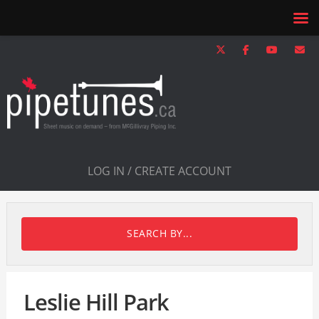
LOG IN / CREATE ACCOUNT
SEARCH BY...
Leslie Hill Park