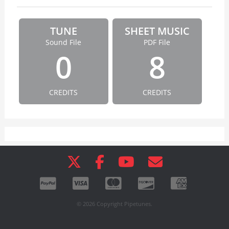
TUNE
SHEET MUSIC
Sound File
PDF File
0
8
CREDITS
CREDITS
© 2026 Copyright Pipetunes.