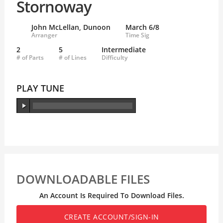
Stornoway
John McLellan, Dunoon
March 6/8
Arranger
Time Sig
2
5
Intermediate
# of Parts
# of Lines
Difficulty
PLAY TUNE
DOWNLOADABLE FILES
An Account Is Required To Download Files.
CREATE ACCOUNT/SIGN-IN