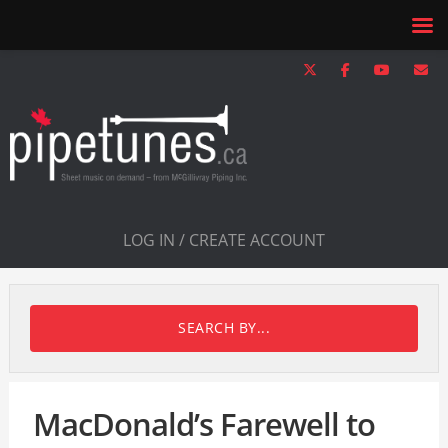
LOG IN / CREATE ACCOUNT
SEARCH BY...
MacDonald’s Farewell to