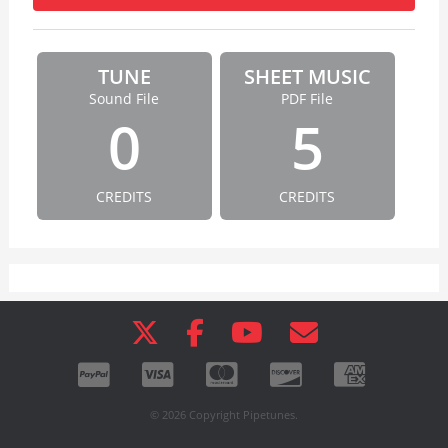
TUNE
SHEET MUSIC
Sound File
PDF File
0
5
CREDITS
CREDITS
© 2026 Copyright Pipetunes.