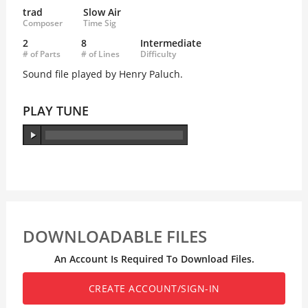
trad
Slow Air
Composer
Time Sig
2
8
Intermediate
# of Parts
# of Lines
Difficulty
Sound file played by Henry Paluch.
PLAY TUNE
DOWNLOADABLE FILES
An Account Is Required To Download Files.
CREATE ACCOUNT/SIGN-IN