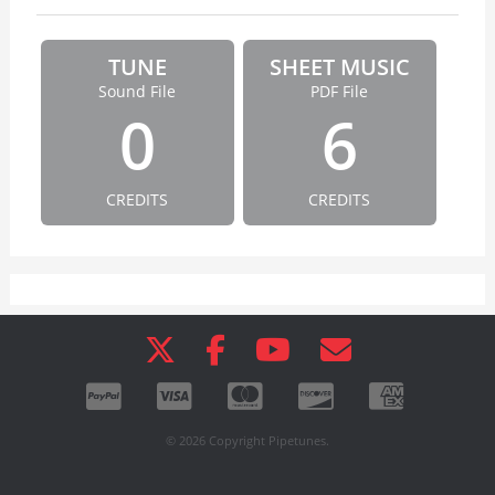
TUNE
SHEET MUSIC
Sound File
PDF File
0
6
CREDITS
CREDITS
© 2026 Copyright Pipetunes.