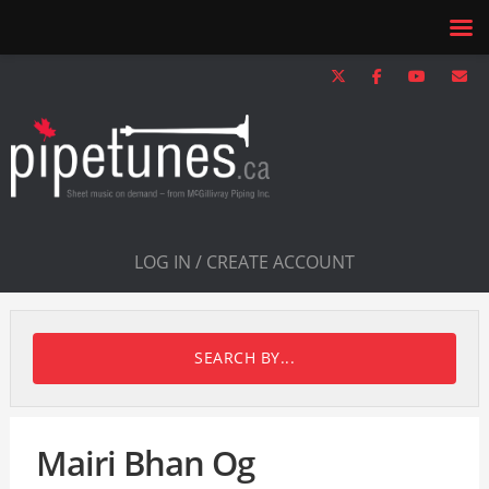
LOG IN / CREATE ACCOUNT
SEARCH BY...
Mairi Bhan Og