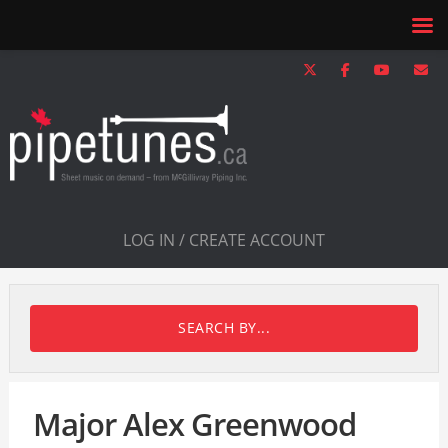
LOG IN / CREATE ACCOUNT
SEARCH BY...
Major Alex Greenwood