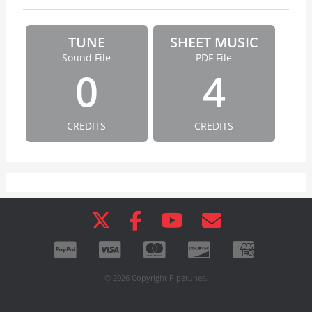
TUNE
SHEET MUSIC
Sound File
PDF File
0
4
CREDITS
CREDITS
© 2026 Copyright Pipetunes.