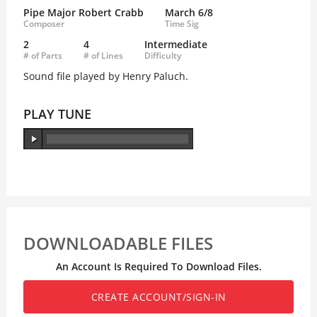
Pipe Major Robert Crabb
March 6/8
Composer
Time Sig
2
4
Intermediate
# of Parts
# of Lines
Difficulty
Sound file played by Henry Paluch.
PLAY TUNE
DOWNLOADABLE FILES
An Account Is Required To Download Files.
CREATE ACCOUNT/SIGN-IN