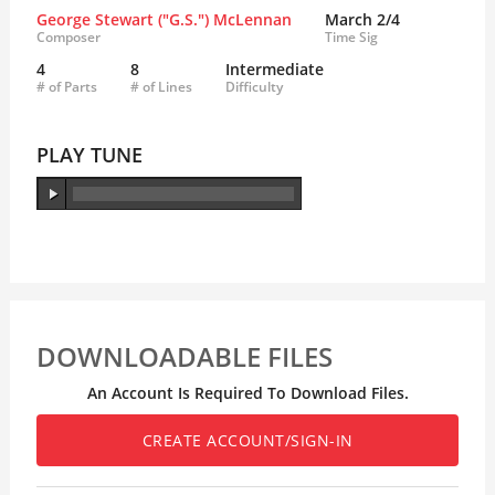
George Stewart ("G.S.") McLennan
March 2/4
Composer
Time Sig
4
8
Intermediate
# of Parts
# of Lines
Difficulty
PLAY TUNE
DOWNLOADABLE FILES
An Account Is Required To Download Files.
CREATE ACCOUNT/SIGN-IN