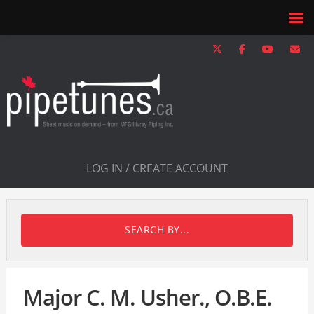
LOG IN / CREATE ACCOUNT
SEARCH BY...
Major C. M. Usher., O.B.E.