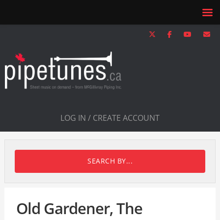
LOG IN / CREATE ACCOUNT
SEARCH BY...
Old Gardener, The