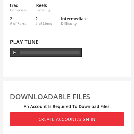
trad
Reels
Composer
Time Sig
2
2
Intermediate
# of Parts
# of Lines
Difficulty
PLAY TUNE
DOWNLOADABLE FILES
An Account Is Required To Download Files.
CREATE ACCOUNT/SIGN-IN