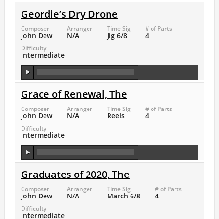
Geordie’s Dry Drone
Composer
Arranger
Time Sig
# of Parts
John Dew
N/A
Jig 6/8
4
Difficulty
Intermediate
Grace of Renewal, The
Composer
Arranger
Time Sig
# of Parts
John Dew
N/A
Reels
4
Difficulty
Intermediate
Graduates of 2020, The
Composer
Arranger
Time Sig
# of Parts
John Dew
N/A
March 6/8
4
Difficulty
Intermediate