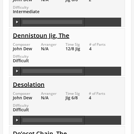
Difficulty
Intermediate
Dennistoun Jig, The
Composer
Arranger
Time Sig
# of Parts
John Dew
N/A
12/8 Jig
4
Difficulty
Difficult
Desolation
Composer
Arranger
Time Sig
# of Parts
John Dew
N/A
Jig 6/8
4
Difficulty
Difficult
Do’ocot Chain, The