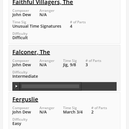
Faithful Villagers, The
Composer
Arranger
John Dew
N/A
Time Sig
# of Parts
Unusual Time Signatures
4
Difficulty
Difficult
Falconer, The
Composer
Arranger
Time Sig
# of Parts
John Dew
N/A
Jig, 9/8
3
Difficulty
Intermediate
Ferguslie
Composer
Arranger
Time Sig
# of Parts
John Dew
N/A
March 3/4
2
Difficulty
Easy