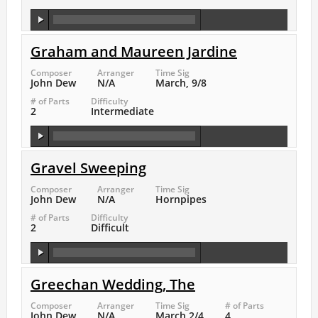
Graham and Maureen Jardine
Composer
Arranger
Time Sig
John Dew
N/A
March, 9/8
# of Parts
Difficulty
2
Intermediate
Gravel Sweeping
Composer
Arranger
Time Sig
John Dew
N/A
Hornpipes
# of Parts
Difficulty
2
Difficult
Greechan Wedding, The
Composer
Arranger
Time Sig
# of Parts
John Dew
N/A
March 2/4
4