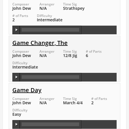
Composer
Arranger
Time Sig
John Dew
N/A
Strathspey
# of Parts
Difficulty
2
Intermediate
Game Changer, The
Composer
Arranger
Time Sig
# of Parts
John Dew
N/A
12/8 Jig
6
Difficulty
Intermediate
Game Day
Composer
Arranger
Time Sig
# of Parts
John Dew
N/A
March 4/4
2
Difficulty
Easy