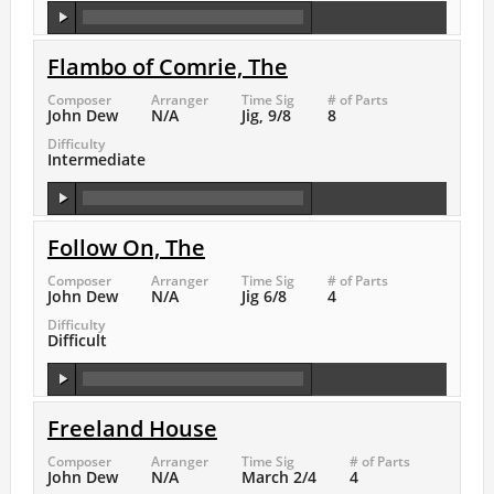
Flambo of Comrie, The
Composer
Arranger
Time Sig
# of Parts
John Dew
N/A
Jig, 9/8
8
Difficulty
Intermediate
Follow On, The
Composer
Arranger
Time Sig
# of Parts
John Dew
N/A
Jig 6/8
4
Difficulty
Difficult
Freeland House
Composer
Arranger
Time Sig
# of Parts
John Dew
N/A
March 2/4
4