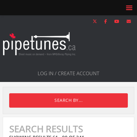
LOG IN / CREATE ACCOUNT
SEARCH BY...
SEARCH RESULTS