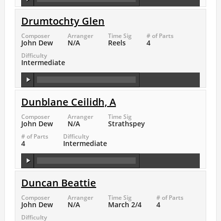
Drumtochty Glen
Composer
Arranger
Time Sig
# of Parts
John Dew
N/A
Reels
4
Difficulty
Intermediate
Dunblane Ceilidh, A
Composer
Arranger
Time Sig
John Dew
N/A
Strathspey
# of Parts
Difficulty
4
Intermediate
Duncan Beattie
Composer
Arranger
Time Sig
# of Parts
John Dew
N/A
March 2/4
4
Difficulty