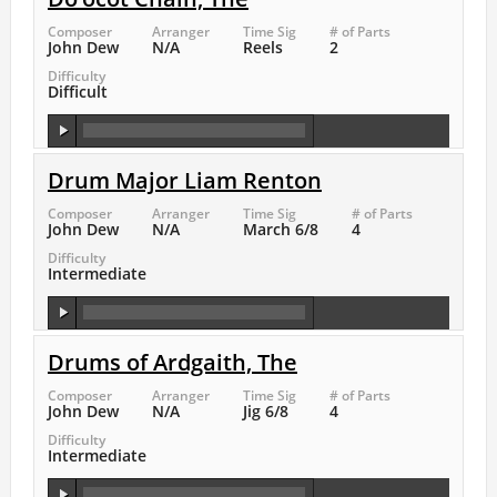
Composer
Arranger
Time Sig
# of Parts
John Dew
N/A
Reels
2
Difficulty
Difficult
Drum Major Liam Renton
Composer
Arranger
Time Sig
# of Parts
John Dew
N/A
March 6/8
4
Difficulty
Intermediate
Drums of Ardgaith, The
Composer
Arranger
Time Sig
# of Parts
John Dew
N/A
Jig 6/8
4
Difficulty
Intermediate