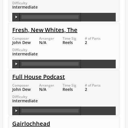
Difficulty
Intermediate
Fresh, New Whites, The
Composer
Arranger
Time Sig
# of Parts
John Dew
N/A
Reels
2
Difficulty
Intermediate
Full House Podcast
Composer
Arranger
Time Sig
# of Parts
John Dew
N/A
Reels
2
Difficulty
Intermediate
Gairlochhead