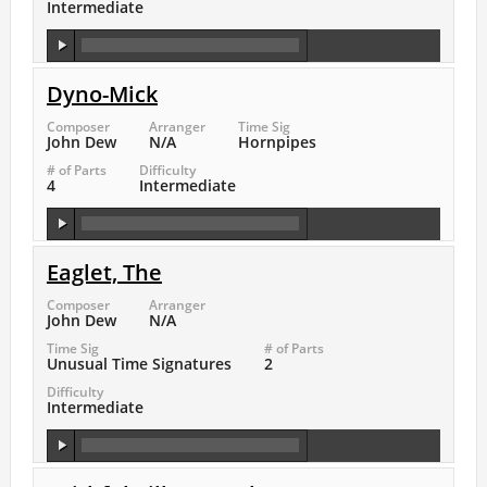
Intermediate
Dyno-Mick
Composer
Arranger
Time Sig
John Dew
N/A
Hornpipes
# of Parts
Difficulty
4
Intermediate
Eaglet, The
Composer
Arranger
John Dew
N/A
Time Sig
# of Parts
Unusual Time Signatures
2
Difficulty
Intermediate