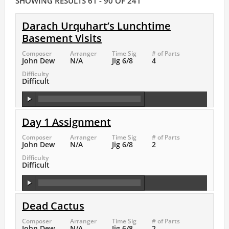
SHOWING RESULTS 61 - 90 OF 241
Darach Urquhart’s Lunchtime
Basement Visits
Composer
Arranger
Time Sig
# of Parts
John Dew
N/A
Jig 6/8
4
Difficulty
Difficult
Day 1 Assignment
Composer
Arranger
Time Sig
# of Parts
John Dew
N/A
Jig 6/8
2
Difficulty
Difficult
Dead Cactus
Composer
Arranger
Time Sig
# of Parts
John Dew
N/A
Jig 6/8
2