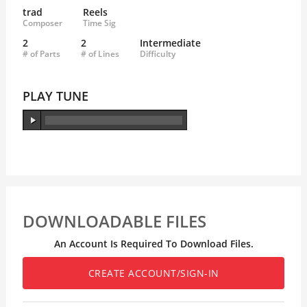
trad
Reels
Composer
Time Sig
2
2
Intermediate
# of Parts
# of Lines
Difficulty
PLAY TUNE
DOWNLOADABLE FILES
An Account Is Required To Download Files.
CREATE ACCOUNT/SIGN-IN