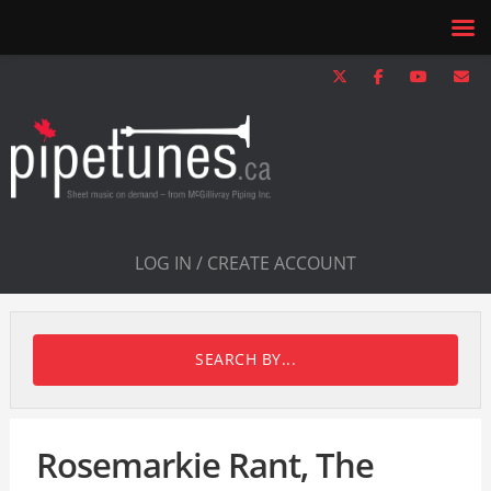
LOG IN / CREATE ACCOUNT
SEARCH BY...
Rosemarkie Rant, The