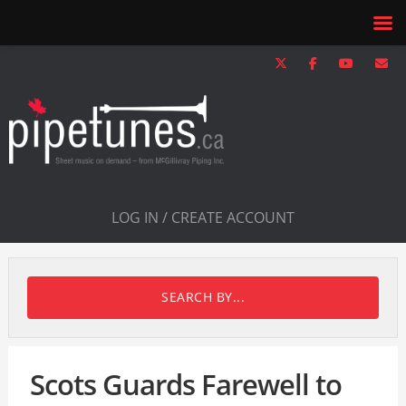
LOG IN / CREATE ACCOUNT
SEARCH BY...
Scots Guards Farewell to