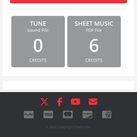
TUNE
SHEET MUSIC
Sound File
PDF File
0
6
CREDITS
CREDITS
© 2026 Copyright Pipetunes.