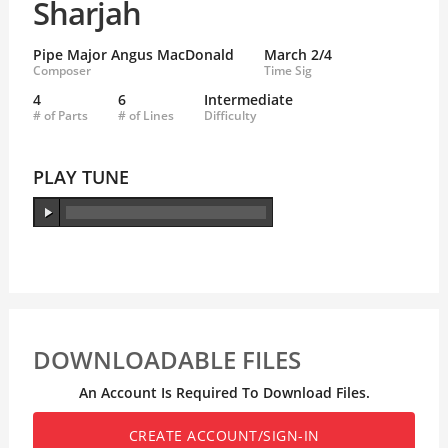
Sharjah
Pipe Major Angus MacDonald
March 2/4
Composer
Time Sig
4
6
Intermediate
# of Parts
# of Lines
Difficulty
PLAY TUNE
DOWNLOADABLE FILES
An Account Is Required To Download Files.
CREATE ACCOUNT/SIGN-IN