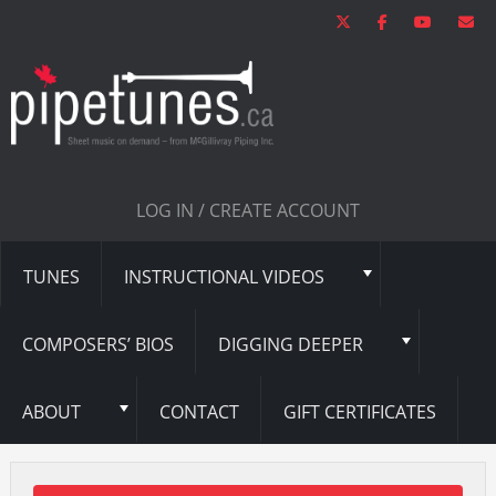
LOG IN / CREATE ACCOUNT
TUNES
INSTRUCTIONAL VIDEOS
COMPOSERS’ BIOS
DIGGING DEEPER
ABOUT
CONTACT
GIFT CERTIFICATES