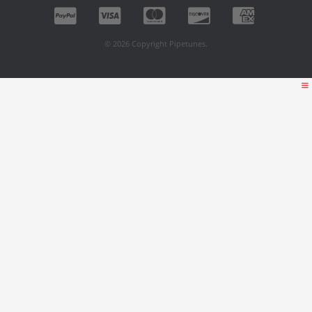
© 2026 Copyright Pipetunes.