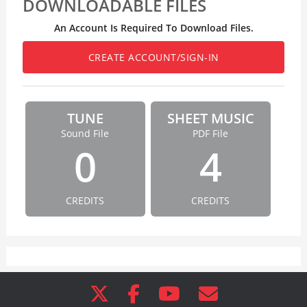
DOWNLOADABLE FILES
An Account Is Required To Download Files.
CREATE ACCOUNT/SIGN-IN
TUNE
SHEET MUSIC
Sound File
PDF File
0
4
CREDITS
CREDITS