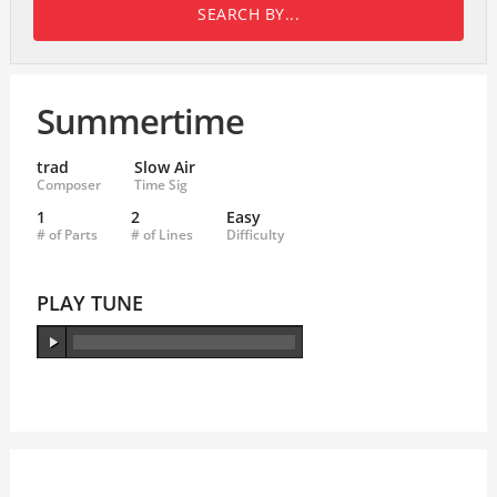
SEARCH BY...
Summertime
trad
Slow Air
Composer
Time Sig
1
2
Easy
# of Parts
# of Lines
Difficulty
PLAY TUNE