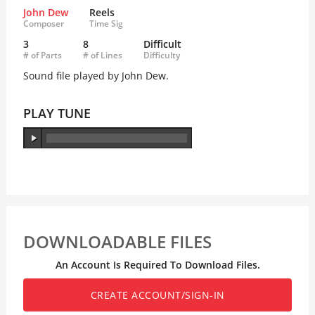
John Dew
Reels
Composer
Time Sig
3
8
Difficult
# of Parts
# of Lines
Difficulty
Sound file played by John Dew.
PLAY TUNE
DOWNLOADABLE FILES
An Account Is Required To Download Files.
CREATE ACCOUNT/SIGN-IN