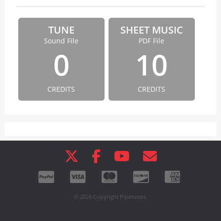
TUNE
SHEET MUSIC
Sound File
PDF File
0
10
CREDITS
CREDITS
© 2026 Copyright Pipetunes.