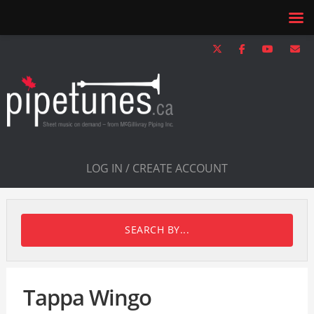
LOG IN / CREATE ACCOUNT
SEARCH BY...
Tappa Wingo