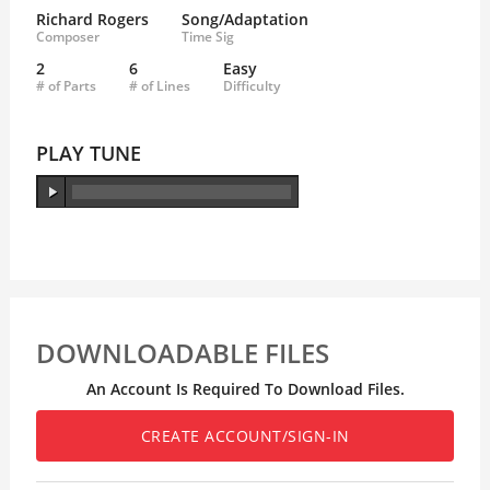
Richard Rogers
Song/Adaptation
Composer
Time Sig
2
6
Easy
# of Parts
# of Lines
Difficulty
PLAY TUNE
DOWNLOADABLE FILES
An Account Is Required To Download Files.
CREATE ACCOUNT/SIGN-IN