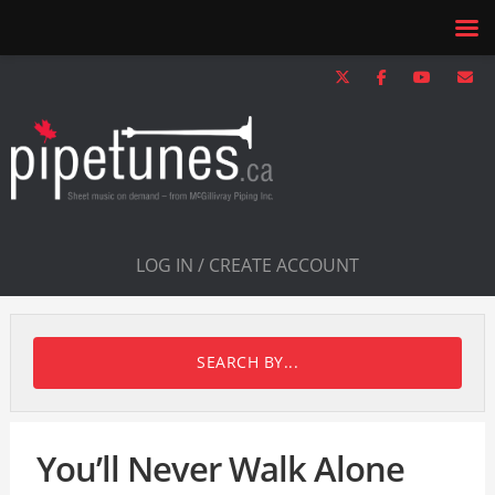
LOG IN / CREATE ACCOUNT
SEARCH BY...
You’ll Never Walk Alone