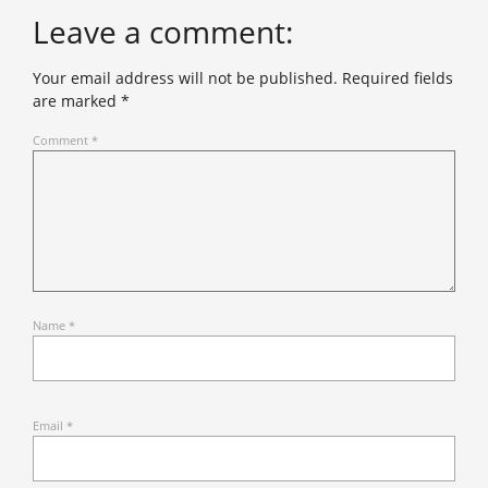
Leave a comment:
Your email address will not be published.
Required fields
are marked
*
Comment
*
Name
*
Email
*