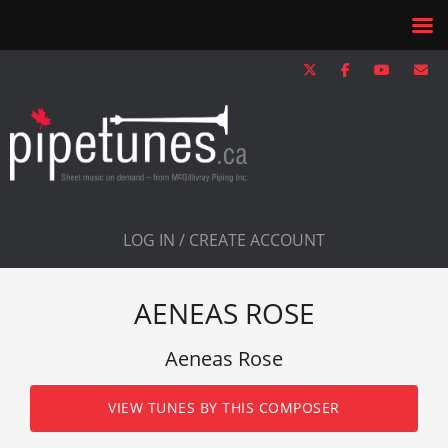
LOG IN / CREATE ACCOUNT
AENEAS ROSE
Aeneas Rose
VIEW TUNES BY THIS COMPOSER