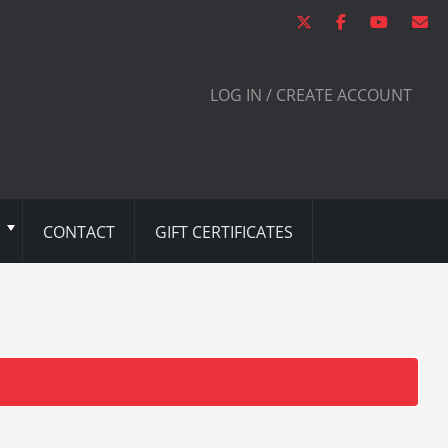
LOG IN / CREATE ACCOUNT
CONTACT
GIFT CERTIFICATES