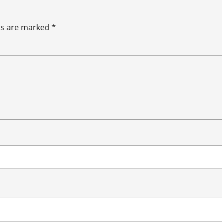
ds are marked
*