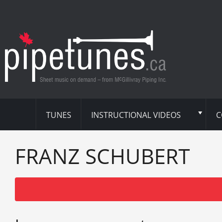
TUNES
INSTRUCTIONAL VIDEOS
C
FRANZ SCHUBERT