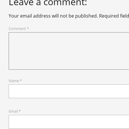
Leave a comment:
Your email address will not be published.
Required fiel
Comment
*
Name
*
Email
*