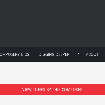
OMPOSERS’ BIOS
DIGGING DEEPER
ABOUT
VIEW TUNES BY THIS COMPOSER