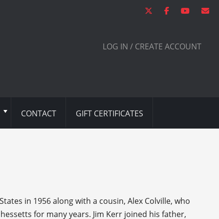
LOG IN / CREATE ACCOUNT
CONTACT
GIFT CERTIFICATES
tates in 1956 along with a cousin, Alex Colville, who
ssetts for many years. Jim Kerr joined his father,