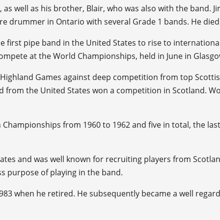
, as well as his brother, Blair, who was also with the band.
are drummer in Ontario with several Grade 1 bands. He died 
 first pipe band in the United States to rise to internation
 compete at the World Championships, held in June in Glasgo
w Highland Games against deep competition from top Scottis
d from the United States won a competition in Scotland. Wor
Championships from 1960 to 1962 and five in total, the last
tes and was well known for recruiting players from Scotland
ss purpose of playing in the band.
il 1983 when he retired. He subsequently became a well reg