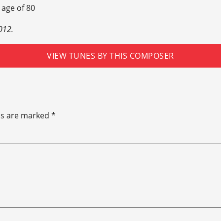
 age of 80
012.
VIEW TUNES BY THIS COMPOSER
ds are marked
*