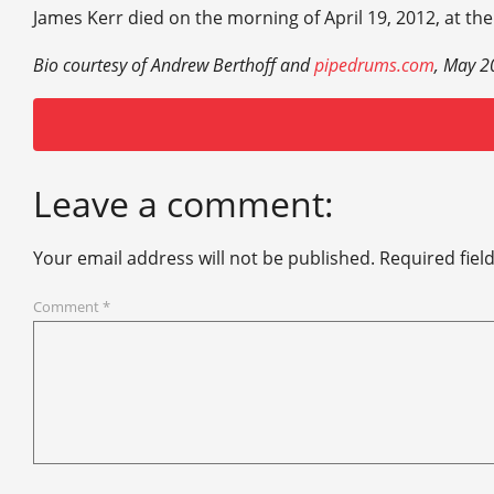
James Kerr died on the morning of April 19, 2012, at the
Bio courtesy of Andrew Berthoff and
pipedrums.com
, May 2
Leave a comment:
Your email address will not be published.
Required fiel
Comment
*