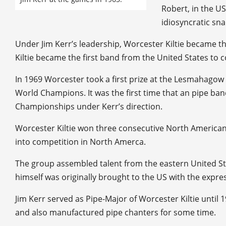
Robert, in the US
idiosyncratic sn
Under Jim Kerr’s leadership, Worcester Kiltie became the
Kiltie became the first band from the United States to
In 1969 Worcester took a first prize at the Lesmahago
World Champions. It was the first time that an pipe ban
Championships under Kerr’s direction.
Worcester Kiltie won three consecutive North American 
into competition in North Amerca.
The group assembled talent from the eastern United Sta
himself was originally brought to the US with the expre
Jim Kerr served as Pipe-Major of Worcester Kiltie unt
and also manufactured pipe chanters for some time.