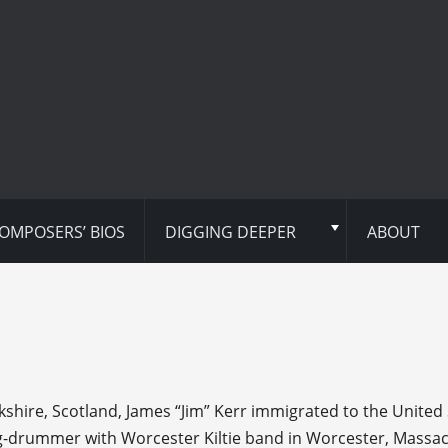
OMPOSERS’ BIOS
DIGGING DEEPER
ABOUT
kshire, Scotland, James “Jim” Kerr immigrated to the United S
g-drummer with Worcester Kiltie band in Worcester, Massache