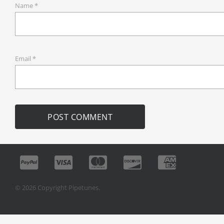
Name
*
Email
*
© 2026 Copyright Pipetunes.