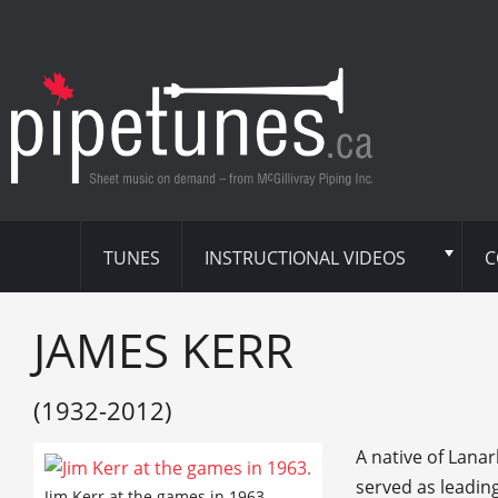
TUNES
INSTRUCTIONAL VIDEOS
C
JAMES KERR
(1932-2012)
A native of Lanar
served as leadin
Jim Kerr at the games in 1963.