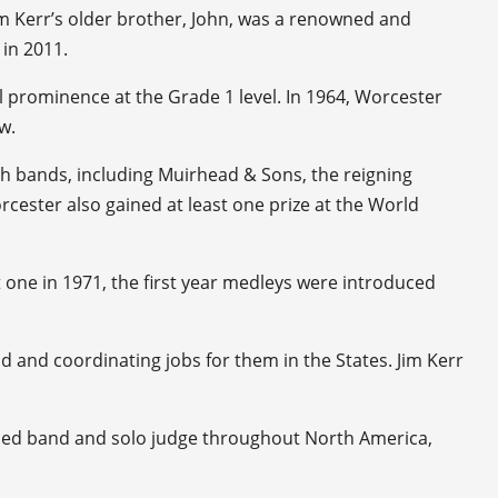
 Jim Kerr’s older brother, John, was a renowned and
in 2011.
al prominence at the Grade 1 level. In 1964, Worcester
w.
h bands, including Muirhead & Sons, the reigning
cester also gained at least one prize at the World
 one in 1971, the first year medleys were introduced
 and coordinating jobs for them in the States. Jim Kerr
arded band and solo judge throughout North America,