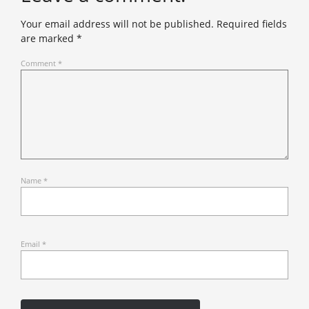
Your email address will not be published.
Required fields
are marked
*
Comment
*
Name
*
Email
*