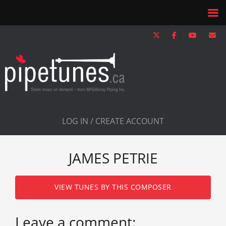
LOG IN / CREATE ACCOUNT
JAMES PETRIE
VIEW TUNES BY THIS COMPOSER
Leave a comment: