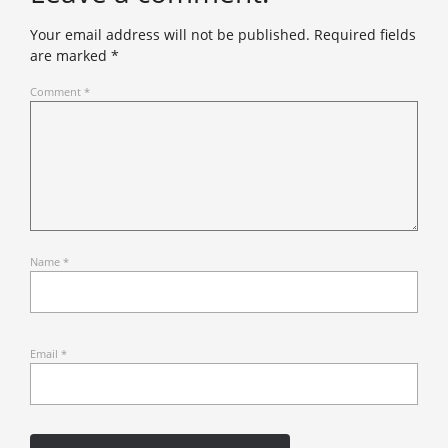
Your email address will not be published.
Required fields
are marked
*
Comment
*
Name
*
Email
*