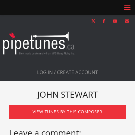
LOG IN / CREATE ACCOUNT
JOHN STEWART
VIEW TUNES BY THIS COMPOSER
Leave a comment: