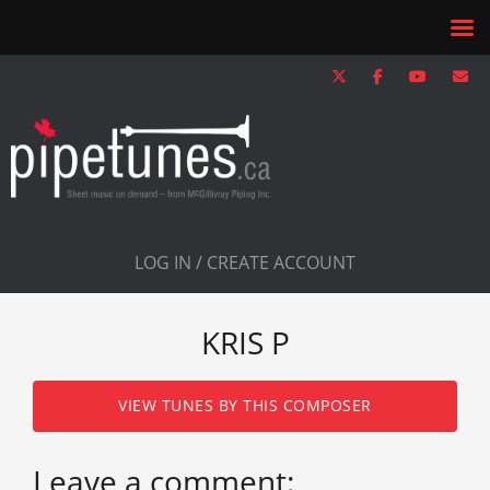
LOG IN / CREATE ACCOUNT
KRIS P
VIEW TUNES BY THIS COMPOSER
Leave a comment: