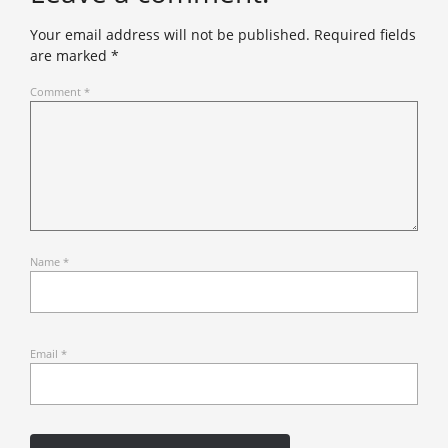
Your email address will not be published.
Required fields
are marked
*
Comment
*
Name
*
Email
*