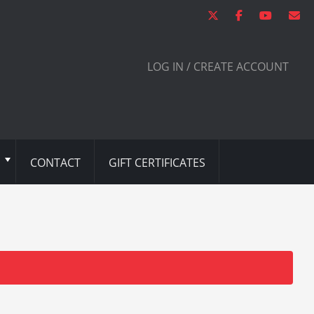
LOG IN / CREATE ACCOUNT
CONTACT
GIFT CERTIFICATES