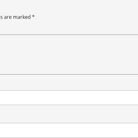
ds are marked
*