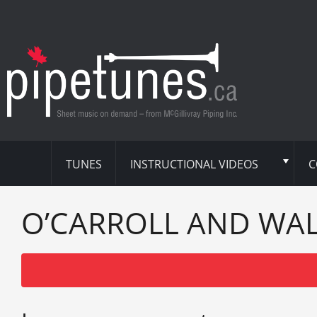
TUNES
INSTRUCTIONAL VIDEOS
C
O’CARROLL AND WA