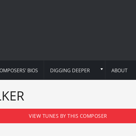
OMPOSERS’ BIOS
DIGGING DEEPER
ABOUT
LKER
VIEW TUNES BY THIS COMPOSER