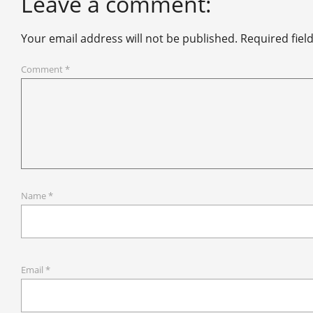
Leave a comment:
Your email address will not be published.
Required fiel
Comment
*
Name
*
Email
*